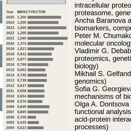
intracellular prot
proteasome, genet
Year
IMPACT-FACTOR
2025
1,300
Ancha Baranova a
2024
1,200
biomarkers, compu
2023
1,500
2022
1,200
Peter M. Chumakov
2021
1,540
molecular oncolog
2020
1,374
2019
1,023
Vladimir G. Deba
2018
0,932
proteomics, geneti
2017
0,977
biology)
2016
0,799
2015
0,662
Mikhail S. Gelfand
2014
0,740
genomics)
2013
0,739
2012
0,637
Sofia G. Georgiev
2011
0,658
mechanisms of biol
2010
0,654
2009
0,570
Olga A. Dontsova
2008
0,849
functional analysi
2007
0,805
2006
0,330
acid-protein inter
2005
0,435
processes)
2004
0,623