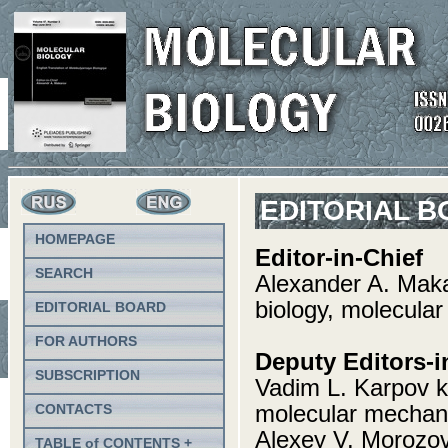
EDITORIAL 
HOMEPAGE
Editor-in-Chief
SEARCH
Alexander A. Mak
biology, molecular
EDITORIAL BOARD
FOR AUTHORS
Deputy Editors-i
SUBSCRIPTION
Vadim L. Karpov k
molecular mechani
CONTACTS
Alexey V. Morozov
TABLE of CONTENTS +