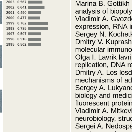
Marina B. Gottikh 
2003
0,567
2002
0,641
analysis of biopo
2001
0,490
Vladimir A. Gvozd
2000
0,477
1999
0,762
expression, RNA i
1998
0,785
Sergey N. Kochet
1997
0,507
1996
0,518
Dmitry V. Kuprash
1995
0,502
molecular immuno
Olga I. Lavrik la
replication, DNA r
Dmitry A. Los losd
mechanisms of ada
Sergey A. Lukyano
biology and medic
fluorescent protei
Vladimir A. Mitke
neurobiology, stru
Sergei A. Nedosp