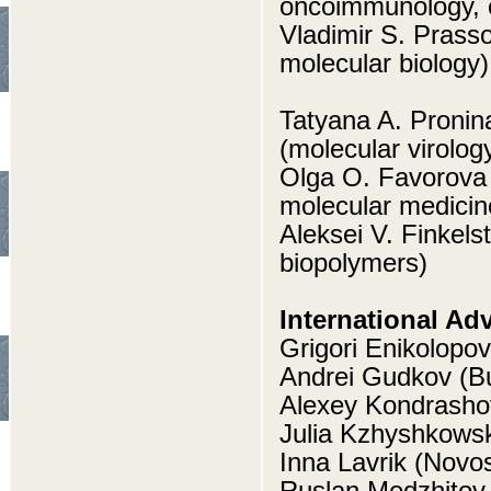
oncoimmunology, c
Vladimir S. Prasso
molecular biology)
Tatyana A. Pronin
(molecular virolog
Olga O. Favorova 
molecular medicin
Aleksei V. Finkels
biopolymers)
International Ad
Grigori Enikolopov
Andrei Gudkov (Bu
Alexey Kondrasho
Julia Kzhyshkows
Inna Lavrik (Novo
Ruslan Medzhitov