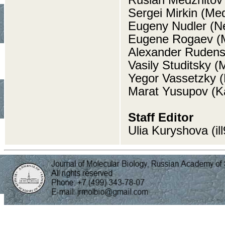
Sergei Mirkin (Med
Eugeny Nudler (N
Eugene Rogaev (M
Alexander Rudens
Vasily Studitsky (
Yegor Vassetzky (M
Marat Yusupov (K
Staff Editor
Ulia Kuryshova (i