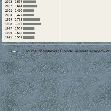
2003
0,567
2002
0,641
2001
0,490
2000
0,477
1999
0,762
1998
0,785
1997
0,507
1996
0,518
1995
0,502