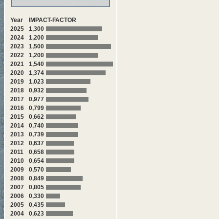
Year
IMPACT-FACTOR
2025
1,300
2024
1,200
2023
1,500
2022
1,200
2021
1,540
2020
1,374
2019
1,023
2018
0,932
2017
0,977
2016
0,799
2015
0,662
2014
0,740
2013
0,739
2012
0,637
2011
0,658
2010
0,654
2009
0,570
2008
0,849
2007
0,805
2006
0,330
2005
0,435
2004
0,623