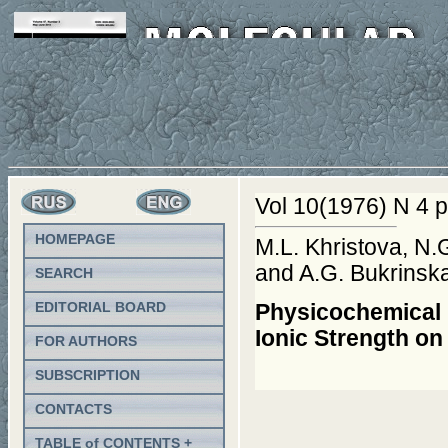
Vol 10(1976) N 4 p
HOMEPAGE
M.L. Khristova, N.
and A.G. Bukrinsk
SEARCH
EDITORIAL BOARD
Physicochemical P
Ionic Strength on
FOR AUTHORS
SUBSCRIPTION
CONTACTS
TABLE of CONTENTS +