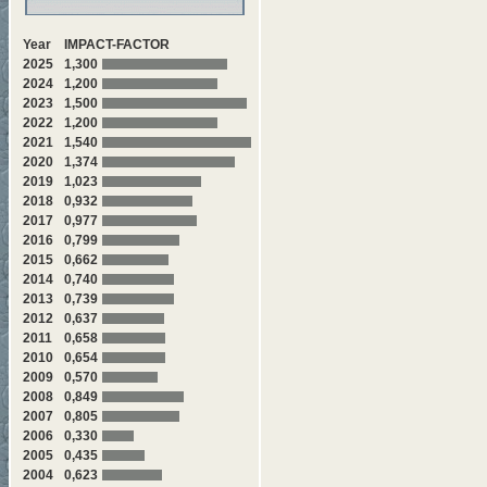
Year
IMPACT-FACTOR
2025
1,300
2024
1,200
2023
1,500
2022
1,200
2021
1,540
2020
1,374
2019
1,023
2018
0,932
2017
0,977
2016
0,799
2015
0,662
2014
0,740
2013
0,739
2012
0,637
2011
0,658
2010
0,654
2009
0,570
2008
0,849
2007
0,805
2006
0,330
2005
0,435
2004
0,623