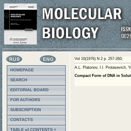
Vol 10(1976) N 2 p. 257-260;
A.L. Platonov, I.I. Protasevich
HOMEPAGE
Compact Form of DNA in Soluti
SEARCH
EDITORIAL BOARD
FOR AUTHORS
SUBSCRIPTION
CONTACTS
TABLE of CONTENTS +