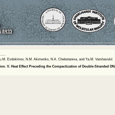
, Yu.M. Evdokimov, N.M. Akimenko, N.A. Chebotareva, and Ya.M. Varshavskii
on. V. Heat Effect Preceding the Compactization of Double-Stranded DN