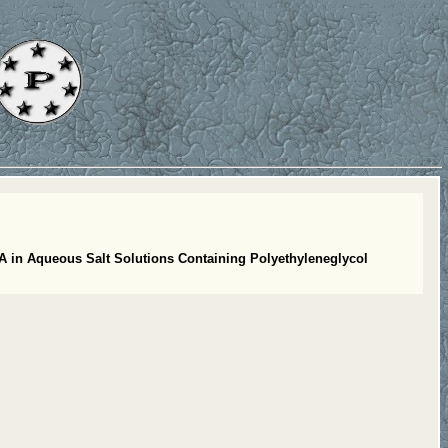
A in Aqueous Salt Solutions Containing Polyethyleneglycol