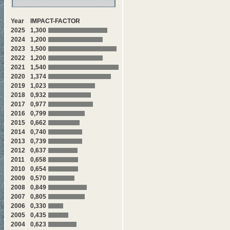
Year
IMPACT-FACTOR
2025
1,300
2024
1,200
2023
1,500
2022
1,200
2021
1,540
2020
1,374
2019
1,023
2018
0,932
2017
0,977
2016
0,799
2015
0,662
2014
0,740
2013
0,739
2012
0,637
2011
0,658
2010
0,654
2009
0,570
2008
0,849
2007
0,805
2006
0,330
2005
0,435
2004
0,623