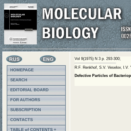
Vol 9(1975) N 3 p. 293-300;
R.F. Renkhof, S.V. Veselov, I.V.
HOMEPAGE
Defective Particles of Bacter
SEARCH
EDITORIAL BOARD
FOR AUTHORS
SUBSCRIPTION
CONTACTS
TABLE of CONTENTS +