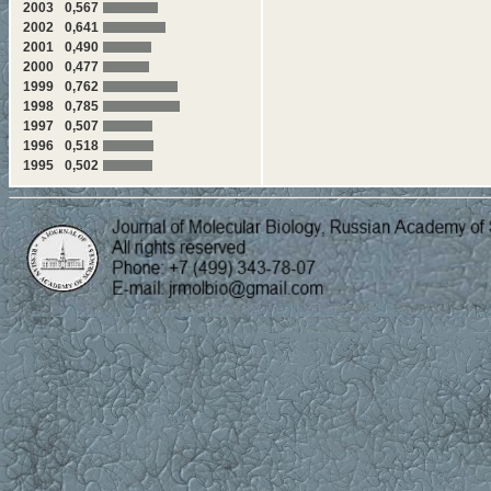
2003
0,567
2002
0,641
2001
0,490
2000
0,477
1999
0,762
1998
0,785
1997
0,507
1996
0,518
1995
0,502