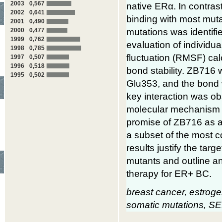
2003
0,567
native ERα. In contra
2002
0,641
binding with most mutan
2001
0,490
mutations was identifi
2000
0,477
1999
0,762
evaluation of individu
1998
0,785
fluctuation (RMSF) ca
1997
0,507
1996
0,518
bond stability. ZB716
1995
0,502
Glu353, and the bond w
key interaction was ob
molecular mechanism
promise of ZB716 as 
a subset of the most
results justify the ta
mutants and outline an
therapy for ER+ BC.
breast cancer, estroge
somatic mutations, 