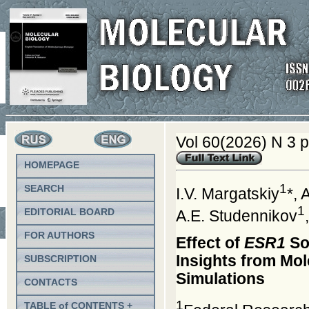
Vol 60(2026) N 3 
HOMEPAGE
1
SEARCH
I.V. Margatskiy
*, 
1
EDITORIAL BOARD
A.E. Studennikov
FOR AUTHORS
Effect of
ESR1
So
Insights from Mo
SUBSCRIPTION
Simulations
CONTACTS
1
TABLE of CONTENTS +