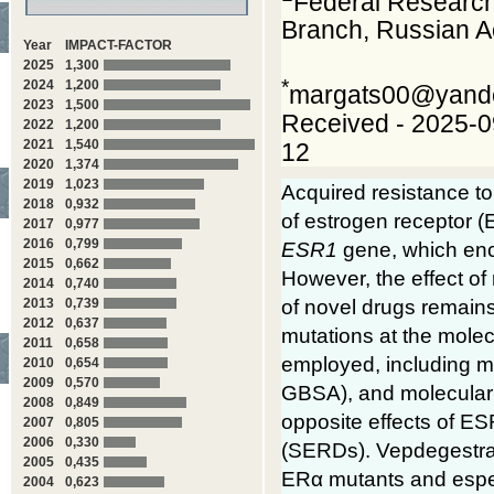
Federal Research
Branch, Russian 
Year
IMPACT-FACTOR
2025
1,300
*
2024
1,200
margats00@yand
2023
1,500
Received - 2025-0
2022
1,200
2021
1,540
12
2020
1,374
2019
1,023
Acquired resistance to
2018
0,932
of estrogen receptor (
2017
0,977
2016
0,799
ESR1
gene, which enc
2015
0,662
However, the effect of
2014
0,740
of novel drugs remains 
2013
0,739
2012
0,637
mutations at the mole
2011
0,658
employed, including mo
2010
0,654
2009
0,570
GBSA), and molecular 
2008
0,849
opposite effects of ES
2007
0,805
2006
0,330
(SERDs). Vepdegestrant
2005
0,435
ERα mutants and espec
2004
0,623