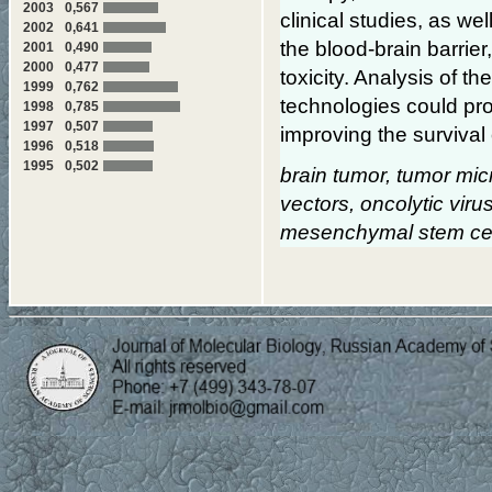
2003
0,567
clinical studies, as we
2002
0,641
the blood-brain barri
2001
0,490
2000
0,477
toxicity. Analysis of t
1999
0,762
technologies could pro
1998
0,785
1997
0,507
improving the survival
1996
0,518
1995
0,502
brain tumor, tumor mic
vectors, oncolytic viru
mesenchymal stem cells