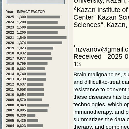
University, Kazan
2
Kazan Institute o
Year
IMPACT-FACTOR
Center "Kazan Scie
2025
1,300
2024
1,200
Sciences", Kazan,
2023
1,500
2022
1,200
2021
1,540
2020
1,374
*
rizvanov@gmail.
2019
1,023
2018
0,932
Received - 2025-0
2017
0,977
13
2016
0,799
2015
0,662
Brain malignancies, s
2014
0,740
2013
0,739
and difficult-to-treat 
2012
0,637
resistance to conventio
2011
0,658
2010
0,654
these diseases has be
2009
0,570
technologies, which op
2008
0,849
2007
0,805
immunotherapy, and pe
2006
0,330
summarizes the data on
2005
0,435
2004
0,623
therapy, and combined 