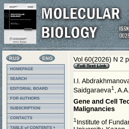
Vol 60(2026) N 2 
HOMEPAGE
SEARCH
I.I. Abdrakhmanov
1
EDITORIAL BOARD
Saidgaraeva
, A.
FOR AUTHORS
Gene and Cell Tec
Malignancies
SUBSCRIPTION
CONTACTS
1
Institute of Fund
TABLE of CONTENTS +