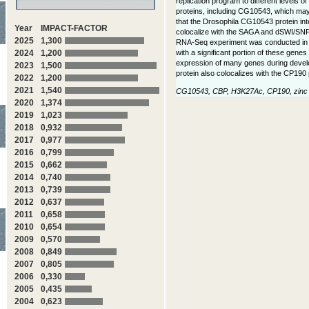
replication program to different levels 
proteins, including CG10543, which may b
that the Drosophila CG10543 protein int
Year
IMPACT-FACTOR
colocalize with the SAGA and dSWI/SNF c
2025
1,300
RNA-Seq experiment was conducted in Dr
with a significant portion of these gen
2024
1,200
expression of many genes during devel
2023
1,500
protein also colocalizes with the CP190 
2022
1,200
2021
1,540
CG10543, CBP, H3K27Ac, CP190, zinc fi
2020
1,374
2019
1,023
2018
0,932
2017
0,977
2016
0,799
2015
0,662
2014
0,740
2013
0,739
2012
0,637
2011
0,658
2010
0,654
2009
0,570
2008
0,849
2007
0,805
2006
0,330
2005
0,435
2004
0,623