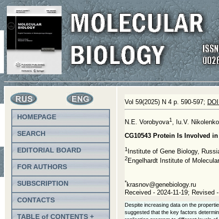
Vol 59(2025) N 4 p. 590-597;
DOI
HOMEPAGE
1
N.E. Vorobyova
, Iu.V. Nikolenko
SEARCH
CG10543 Protein Is Involved i
1
EDITORIAL BOARD
Institute of Gene Biology, Rus
2
Engelhardt Institute of Molecu
FOR AUTHORS
SUBSCRIPTION
*
krasnov@genebiology.ru
Received - 2024-11-19; Revised -
CONTACTS
Despite increasing data on the propertie
suggested that the key factors determin
TABLE of CONTENTS +