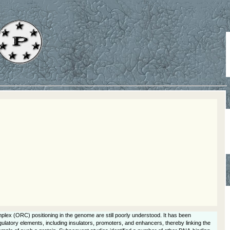
mplex (ORC) positioning in the genome are still poorly understood. It has been
latory elements, including insulators, promoters, and enhancers, thereby linking the