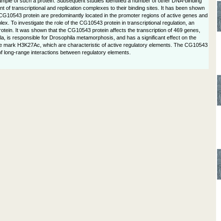
 example of such a protein. Subsequent studies identified a number of other DNA-binding
 of transcriptional and replication complexes to their binding sites. It has been shown
 CG10543 protein are predominantly located in the promoter regions of active genes and
 To investigate the role of the CG10543 protein in transcriptional regulation, an
ein. It was shown that the CG10543 protein affects the transcription of 469 genes,
, is responsible for Drosophila metamorphosis, and has a significant effect on the
e mark H3K27Ac, which are characteristic of active regulatory elements. The CG10543
 of long-range interactions between regulatory elements.