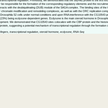
of transcriptional regulation. Previously, we demonstrated that the Su(Hw) protein is the first
e responsible for the formation of the corresponding regulatory elements and the recruitment
eracts with the deubiquitinating (DUB) module of the SAGA complex. The binding sites of the
hromatin modification and remodeling complexes, as well as with the ORC replication complex.
osophila S2 cells under normal conditions and upon RNA interference with the CG10543 prot
es (23%) being ecdysone-dependent genes. Ecdysone is the main steroid hormone in Drosophila
opment. We demonstrated that CG10543 sites colocalize with the CBP protein and the histon
protein, suggesting a potential mechanism of transcriptional regulation through the formation
ngers, transcriptional regulation, steroid hormone, ecdysone, RNA-Seq