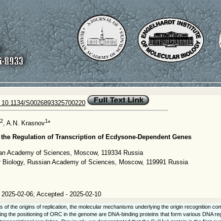
 10.1134/S0026893325700220
2
1
, A.N. Krasnov
*
n the Regulation of Transcription of Ecdysone-Dependent Genes
sian Academy of Sciences, Moscow, 119334 Russia
lar Biology, Russian Academy of Sciences, Moscow, 119991 Russia
 2025-02-06; Accepted - 2025-02-10
s of the origins of replication, the molecular mechanisms underlying the origin recognition co
ing the positioning of ORC in the genome are DNA-binding proteins that form various DNA regu