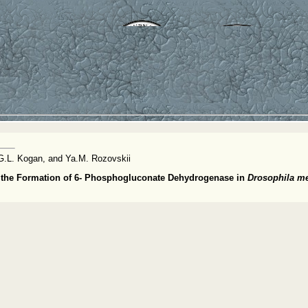
G.L. Kogan, and Ya.M. Rozovskii
g the Formation of 6- Phosphogluconate Dehydrogenase in
Drosophila m