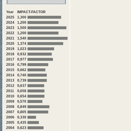
Year
IMPACT-FACTOR
2025
1,300
2024
1,200
2023
1,500
2022
1,200
2021
1,540
2020
1,374
2019
1,023
2018
0,932
2017
0,977
2016
0,799
2015
0,662
2014
0,740
2013
0,739
2012
0,637
2011
0,658
2010
0,654
2009
0,570
2008
0,849
2007
0,805
2006
0,330
2005
0,435
2004
0,623