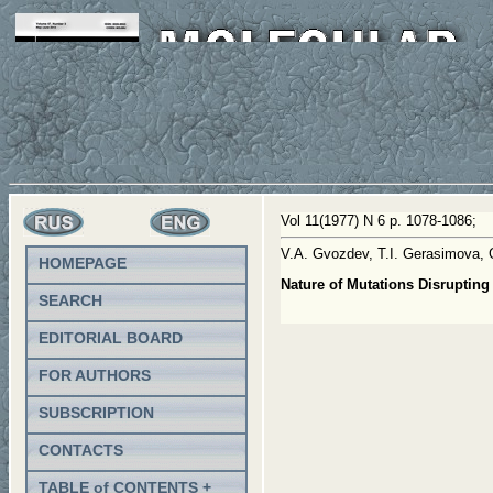
Vol 11(1977) N 6 p. 1078-1086;
V.A. Gvozdev, T.I. Gerasimova, 
HOMEPAGE
Nature of Mutations Disruptin
SEARCH
EDITORIAL BOARD
FOR AUTHORS
SUBSCRIPTION
CONTACTS
TABLE of CONTENTS +