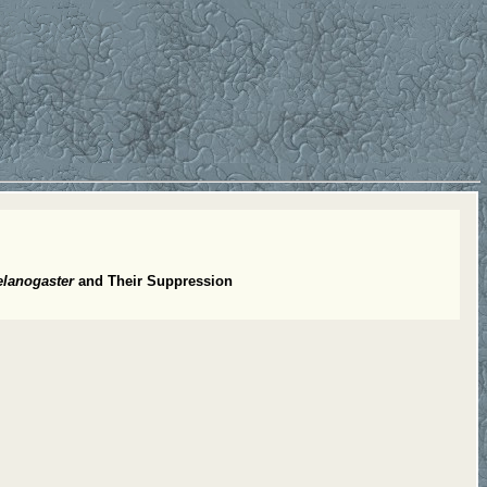
elanogaster
and Their Suppression