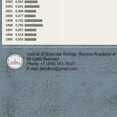
2003
0,567
2002
0,641
2001
0,490
2000
0,477
1999
0,762
1998
0,785
1997
0,507
1996
0,518
1995
0,502