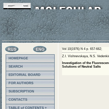
Vol 10(1976) N 4 p. 657-662;
Z.I. Vishnevskaya, N.S. Vedenk
HOMEPAGE
Investigation of the Fluoresc
SEARCH
Solutions of Neutral Salts
EDITORIAL BOARD
FOR AUTHORS
SUBSCRIPTION
CONTACTS
TABLE of CONTENTS +