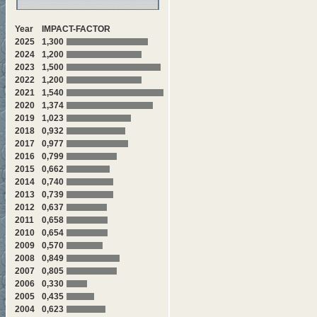
Year
IMPACT-FACTOR
2025
1,300
2024
1,200
2023
1,500
2022
1,200
2021
1,540
2020
1,374
2019
1,023
2018
0,932
2017
0,977
2016
0,799
2015
0,662
2014
0,740
2013
0,739
2012
0,637
2011
0,658
2010
0,654
2009
0,570
2008
0,849
2007
0,805
2006
0,330
2005
0,435
2004
0,623