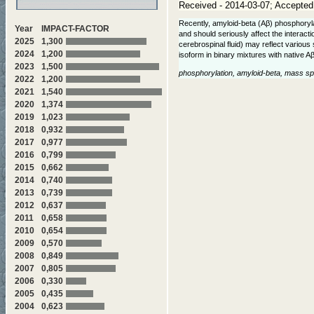
Received - 2014-03-07; Accepted
Recently, amyloid-beta (Aβ) phosphoryla
Year
IMPACT-FACTOR
and should seriously affect the interact
2025
1,300
cerebrospinal fluid) may reflect various
2024
1,200
isoform in binary mixtures with native A
2023
1,500
phosphorylation, amyloid-beta, mass spe
2022
1,200
2021
1,540
2020
1,374
2019
1,023
2018
0,932
2017
0,977
2016
0,799
2015
0,662
2014
0,740
2013
0,739
2012
0,637
2011
0,658
2010
0,654
2009
0,570
2008
0,849
2007
0,805
2006
0,330
2005
0,435
2004
0,623