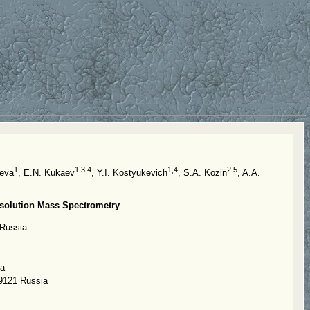
1
1,3,4
1,4
2,5
aeva
, E.N. Kukaev
, Y.I. Kostyukevich
, S.A. Kozin
, A.A.
esolution Mass Spectrometry
 Russia
ia
19121 Russia