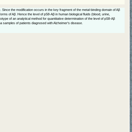
 Since the modification occurs in the key fragment of the metal-binding domain of Aβ
forms of Aβ. Hence the level of pS8-Aβ in human biological fluids (blood, urine,
type of an analytical method for quantitative determination of the level of pS8-Aβ
asma samples of patients diagnosed with Alzheimer's disease.