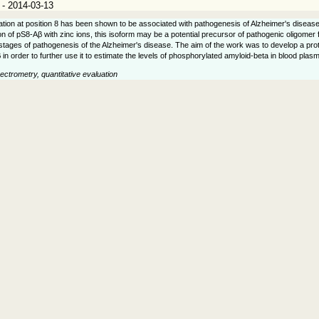
 - 2014-03-13
tion at position 8 has been shown to be associated with pathogenesis of Alzheimer's disease.
ion of pS8-Aβ with zinc ions, this isoform may be a potential precursor of pathogenic oligomer 
 stages of pathogenesis of the Alzheimer's disease. The aim of the work was to develop a proto
β in order to further use it to estimate the levels of phosphorylated amyloid-beta in blood pl
ctrometry, quantitative evaluation