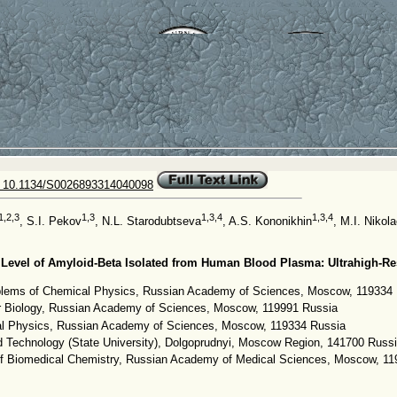
 10.1134/S0026893314040098
1,2,3
1,3
1,3,4
1,3,4
, S.I. Pekov
, N.L. Starodubtseva
, A.S. Kononikhin
, M.I. Nikol
 Level of Amyloid-Beta Isolated from Human Blood Plasma: Ultrahigh-R
roblems of Chemical Physics, Russian Academy of Sciences, Moscow, 119334
lar Biology, Russian Academy of Sciences, Moscow, 119991 Russia
cal Physics, Russian Academy of Sciences, Moscow, 119334 Russia
d Technology (State University), Dolgoprudnyi, Moscow Region, 141700 Russ
of Biomedical Chemistry, Russian Academy of Medical Sciences, Moscow, 1