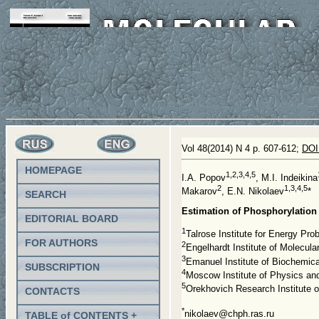
Vol 48(2014) N 4 p. 607-612;
DOI
HOMEPAGE
1,2,3,4,5
I.A. Popov
, M.I. Indeikina
2
1,3,4,5
Makarov
, E.N. Nikolaev
*
SEARCH
Estimation of Phosphorylation
EDITORIAL BOARD
1
Talrose Institute for Energy P
FOR AUTHORS
2
Engelhardt Institute of Molecu
3
Emanuel Institute of Biochemi
SUBSCRIPTION
4
Moscow Institute of Physics an
5
Orekhovich Research Institute 
CONTACTS
*
nikolaev@chph.ras.ru
TABLE of CONTENTS +